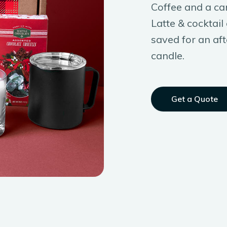
Coffee and a ca
Latte & cocktai
saved for an aft
candle.
Get a Quote