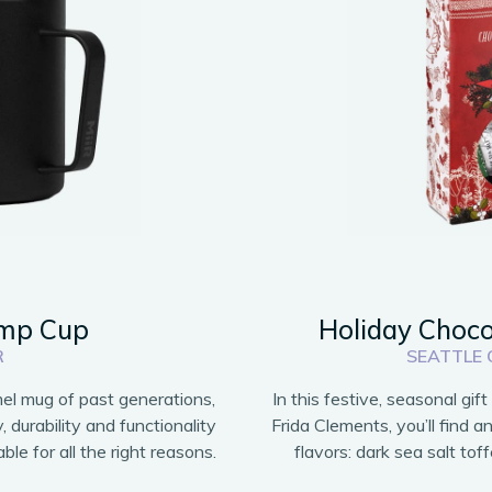
amp Cup
Holiday Choco
R
SEATTLE
el mug of past generations,
In this festive, seasonal gif
durability and functionality
Frida Clements, you’ll find a
ble for all the right reasons.
flavors: dark sea salt tof