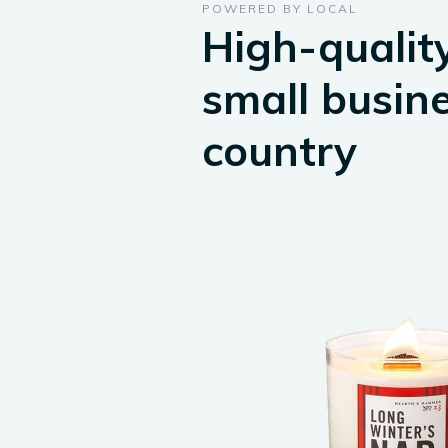
POWERED BY LOCAL
High-quality
small busin
country