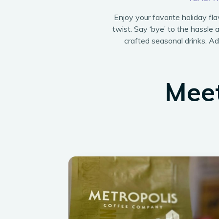
Enjoy your favorite holiday fl
twist. Say ‘bye’ to the hassle a
crafted seasonal drinks. Add
Meet