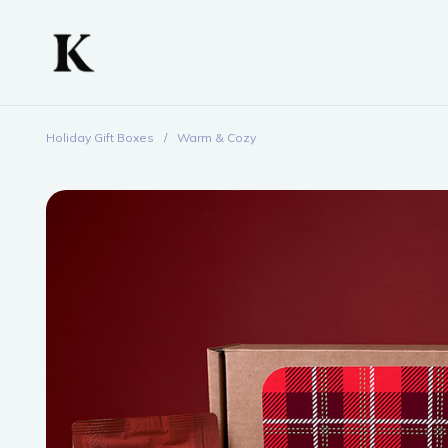
Holiday Gift Boxes
/
Warm & Cozy