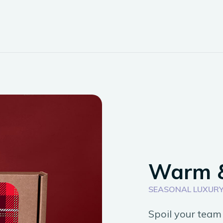
Warm 
SEASONAL LUXURY
Spoil your team 