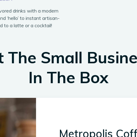
avored drinks with a modern
nd ‘hello’ to instant artisan-
 to a latte or a cocktail!
 The Small Busin
In The Box
Metropolis Cof