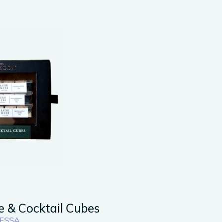
e & Cocktail Cubes
ESSA