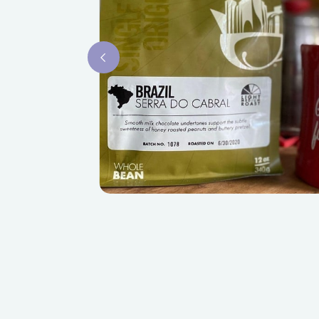
Slide 2 of 3.