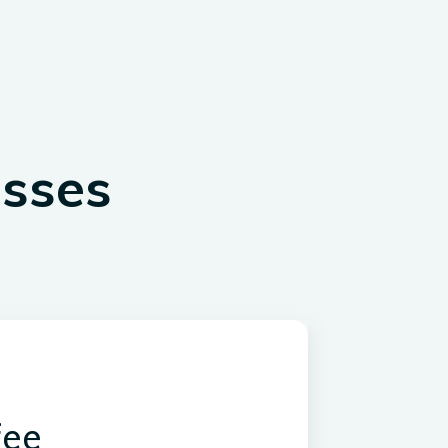
esses
fee