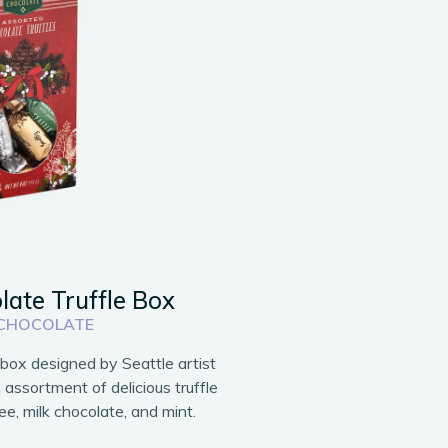
late Truffle Box
 CHOCOLATE
t box designed by Seattle artist
n assortment of delicious truffle
fee, milk chocolate, and mint.