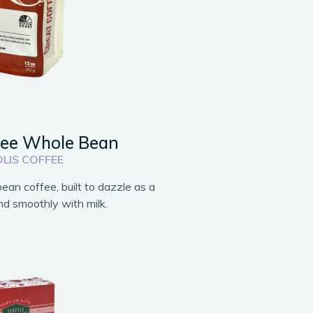
fee Whole Bean
LIS COFFEE
an coffee, built to dazzle as a
end smoothly with milk.