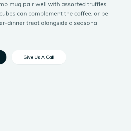
mp mug pair well with assorted truffles.
l cubes can complement the coffee, or be
er-dinner treat alongside a seasonal
Give Us A Call