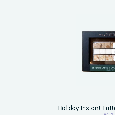
Holiday Instant Latt
TEASPR