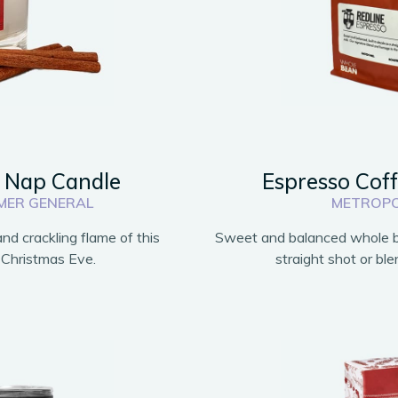
s Nap Candle
Espresso Cof
MER GENERAL
METROPO
nd crackling flame of this
Sweet and balanced whole be
 Christmas Eve.
straight shot or bl