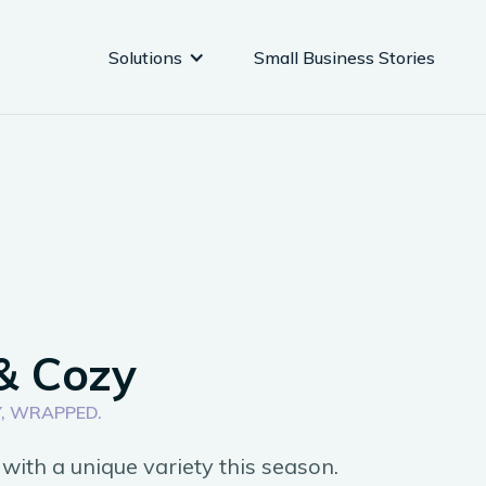
Solutions
Small Business Stories
& Cozy
, WRAPPED.
with a unique variety this season.