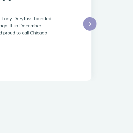
d Tony Dreyfuss founded
ago, IL in December
 proud to call Chicago