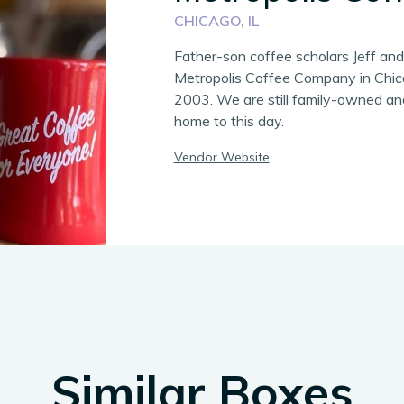
CHICAGO, IL
Father-son coffee scholars Jeff an
Metropolis Coffee Company in Chic
2003. We are still family-owned and
home to this day.
Vendor Website
Similar Boxes