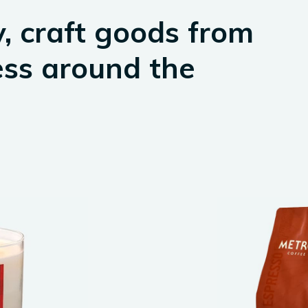
, craft goods from
ess around the