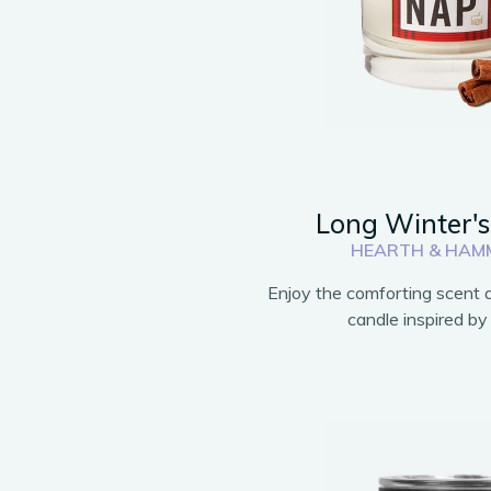
Long Winter'
HEARTH & HAM
Enjoy the comforting scent a
candle inspired by