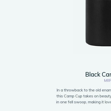
Black C
MII
In a throwback to the old enam
this Camp Cup takes on beauty, 
in one fell swoop, making it lova